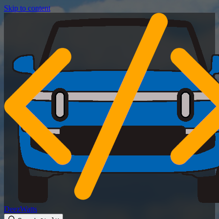
Skip to content
DeezWatts