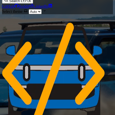
Search
Ctrl
K
GitHub
Reddit
LinkedIn
Select theme