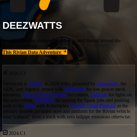
DEEZWATTS
Multiple interests slammed together in nerd format around the
Rivian experience.
This Rivian Data Adventure
2026.C2
Deezwatts is
Agentic
in 2026 folks, powered by
Antigravity
, the
ADK, and Agency, armed with
Meshtastic
for low-power mesh
telemetry,
Slack to NATS Bridge
for comms,
Tailscale
for lights on
flat networking,
Kubeflow
for porting the Spark jobs and pushing
pods to the
Edge
with Kubernetes.
Google Cloud Platform
as the
primary durable persisted store and platform for the Rivian vehicle
data “exhaust” from a truck with zero tailpipe emissions otherwise.
2024.C1