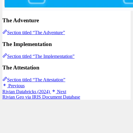
The Adventure
Section titled “The Adventure”
The Implementation
Section titled “The Implementation”
The Attestation
Section titled “The Attestation”
Previous
Rivian Databricks (2024)
Next
Rivian Geo via IRIS Document Database