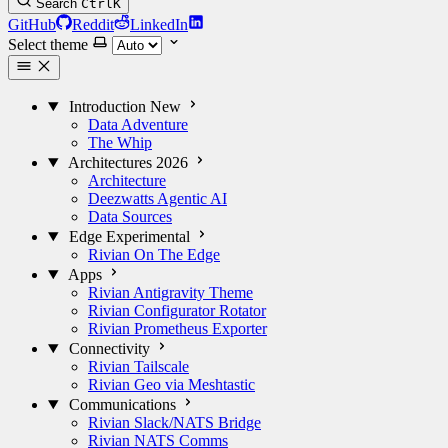
Search
Ctrl
K
GitHub
Reddit
LinkedIn
Select theme
Introduction
New
Data Adventure
The Whip
Architectures
2026
Architecture
Deezwatts Agentic AI
Data Sources
Edge
Experimental
Rivian On The Edge
Apps
Rivian Antigravity Theme
Rivian Configurator Rotator
Rivian Prometheus Exporter
Connectivity
Rivian Tailscale
Rivian Geo via Meshtastic
Communications
Rivian Slack/NATS Bridge
Rivian NATS Comms