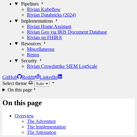
Pipelines
Rivian Kubeflow
Rivian Databricks (2024)
Implementations
Rivian Home Assistant
Rivian Geo via IRIS Document Database
Rivian on FHIR®
Resources
Miscellaneous
Repos
Security
Rivian Crowdstrike SIEM LogScale
GitHub
Reddit
LinkedIn
Select theme
On this page
On this page
Overview
The Adventure
The Implementation
The Attestation