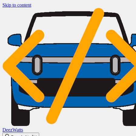
Skip to content
DeezWatts