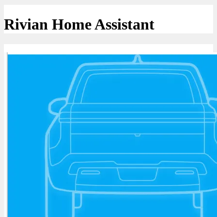
Rivian Home Assistant